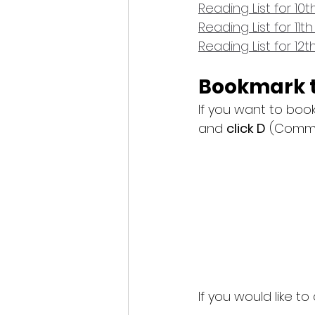
Reading List for 10
Reading List for 11t
Reading List for 12
Bookmark t
If you want to boo
and 
click D
 (Comma
If you would like t