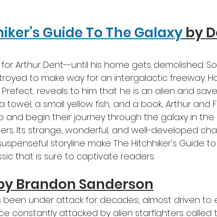
hiker’s Guide To The Galaxy
 by 
y for Arthur Dent--until his home gets demolished. So
troyed to make way for an intergalactic freeway. H
d Prefect, reveals to him that he is an alien and saves
 a towel, a small yellow fish, and a book, Arthur and 
p and begin their journey through the galaxy in th
lers. Its strange, wonderful, and well-developed ch
suspenseful storyline make The Hitchhiker's Guide to
ssic that is sure to captivate readers.
by Brandon Sanderson
 been under attack for decades, almost driven to ex
 constantly attacked by alien starfighters called th