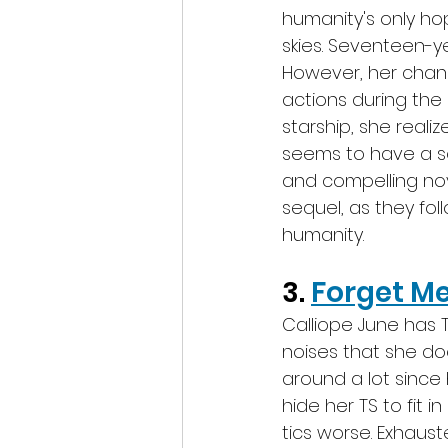
humanity's only ho
skies. Seventeen-
However, her chanc
actions during the 
starship, she realiz
seems to have a so
and compelling nov
sequel, as they fol
humanity.
3. 
Forget M
Calliope June has 
noises that she d
around a lot since h
hide her TS to fit 
tics worse. Exhauste