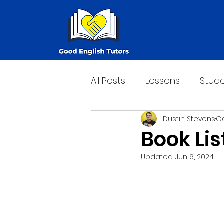
All Posts
Lessons
Stude
Dustin Stevens
Oc
Book Lis
Updated:
Jun 6, 2024