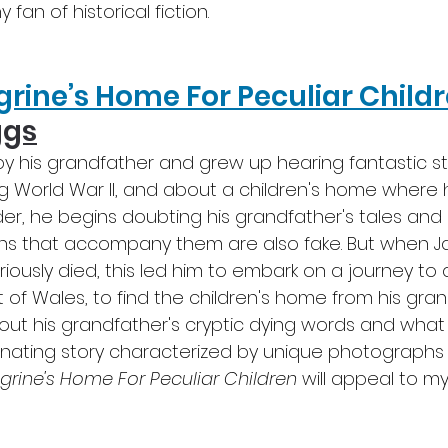
fan of historical fiction.
grine’s Home For Peculiar Child
ggs
y his grandfather and grew up hearing fantastic st
ng World War II, and about a children's home where 
er, he begins doubting his grandfather's tales and
hs that accompany them are also fake. But when J
ously died, this led him to embark on a journey to 
t of Wales, to find the children's home from his gran
 out his grandfather's cryptic dying words and what
inating story characterized by unique photographs
grine's Home For Peculiar Children
 will appeal to my