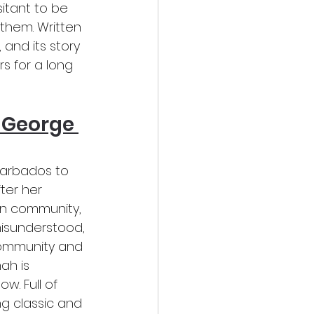
itant to be 
them. Written 
 and its story 
s for a long 
 George 
Barbados to 
ter her 
an community, 
misunderstood, 
community and 
ah is 
. Full of 
ng classic and 