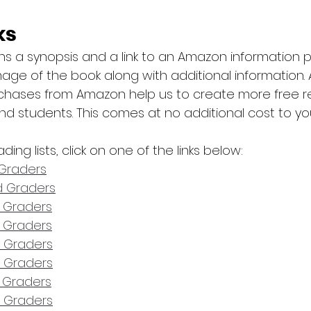
ks
ins a synopsis and a link to an Amazon information
age of the book along with additional information.
chases from Amazon help us to create more free r
nd students. This comes at no additional cost to yo
ding lists, click on one of the links below:
t Graders
nd Graders
d Graders
h Graders
h Graders
h Graders
h Graders
h Graders