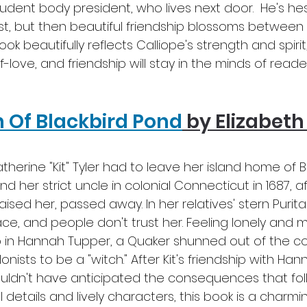
tudent body president, who lives next door.  He's hes
rst, but then beautiful friendship blossoms between 
book beautifully reflects Calliope's strength and spirit,
-love, and friendship will stay in the minds of reader
 Of Blackbird Pond
by Elizabeth
therine "Kit" Tyler had to leave her island home of 
nd her strict uncle in colonial Connecticut in 1687, af
ised her, passed away. In her relatives' stern Purit
ace, and people don't trust her. Feeling lonely and 
ip in Hannah Tupper, a Quaker shunned out of the 
nists to be a "witch." After Kit's friendship with Hann
uldn't have anticipated the consequences that follow
l details and lively characters, this book is a charmi