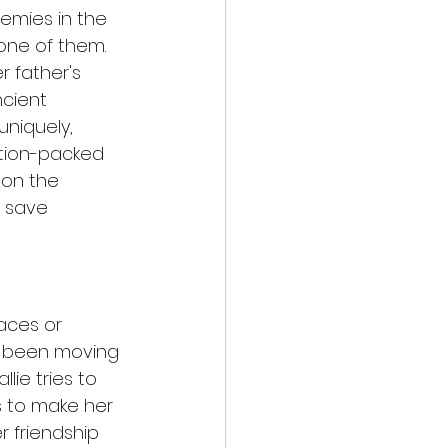
emies in the 
ne of them. 
 father's 
ncient 
uniquely, 
ction-packed 
 on the 
y save 
aces or 
e been moving 
lie tries to 
ms to make her 
r friendship 