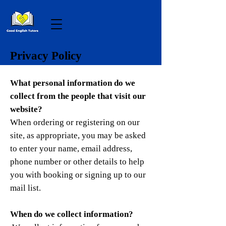
Privacy Policy
What personal information do we
collect from the people that visit our
website?
When ordering or registering on our
site, as appropriate, you may be asked
to enter your name, email address,
phone number or other details to help
you with booking or signing up to our
mail list.
When do we collect information?