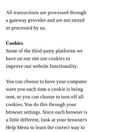
All transactions are processed through
a gateway provider and are not stored
or processed by us.
Cookies
Some of the third-party platforms we
have on our site use cookies to
improve our website functionality.
You can choose to have your computer
warn you each time a cookie is being
sent, or you can choose to turn off all
cookies. You do this through your
browser settings. Since each browser is
a little different, look at your browser's
Help Menu to learn the correct way to