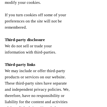
modify your cookies.
If you turn cookies off some of your
preferences on the site will not be
remembered.
Third-party disclosure
We do not sell or trade your
information with third-parties.
Third-party links
We may include or offer third-party
products or services on our website.
These third-party sites have separate
and independent privacy policies. We,
therefore, have no responsibility or
liability for the content and activities