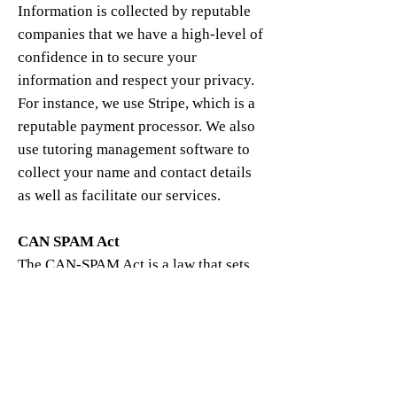
Information is collected by reputable
companies that we have a high-level of
confidence in to secure your
information and respect your privacy.
For instance, we use Stripe, which is a
reputable payment processor. We also
use tutoring management software to
collect your name and contact details
as well as facilitate our services.
CAN SPAM Act
The CAN-SPAM Act is a law that sets
the rules for commercial email,
establishes requirements for
commercial messages, gives recipients
the right to have emails stopped from
being sent to them.