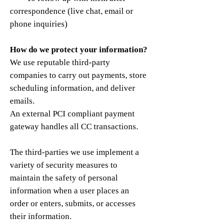
correspondence (live chat, email or
phone inquiries)
How do we protect your information?
We use reputable third-party
companies to carry out payments, store
scheduling information, and deliver
emails.
An external PCI compliant payment
gateway handles all CC transactions.
The third-parties we use implement a
variety of security measures to
maintain the safety of personal
information when a user places an
order or enters, submits, or accesses
their information.