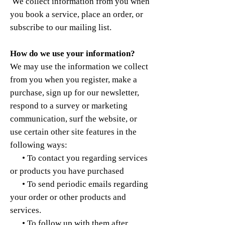
We collect information from you when
you book a service, place an order, or
subscribe to our mailing list.
How do we use your information?
We may use the information we collect
from you when you register, make a
purchase, sign up for our newsletter,
respond to a survey or marketing
communication, surf the website, or
use certain other site features in the
following ways:
• To contact you regarding services
or products you have purchased
• To send periodic emails regarding
your order or other products and
services.
• To follow up with them after