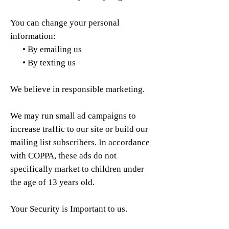
You can change your personal
information:
• By emailing us
• By texting us
We believe in responsible marketing.
We may run small ad campaigns to
increase traffic to our site or build our
mailing list subscribers. In accordance
with COPPA, these ads do not
specifically market to children under
the age of 13 years old.
Your Security is Important to us.