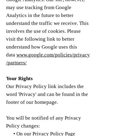
may use tracking from Google
Analytics in the future to better
understand the traffic we receive. This
involves the use of cookies. Please
visit the following link to better
understand how Google uses this
data
www.google.com/policies/privacy
/partners/
Your Rights
Our Privacy Policy link includes the
word 'Privacy' and can be found in the
footer of our homepage.
You will be notified of any Privacy
Policy changes:
• On our Privacy Policy Page