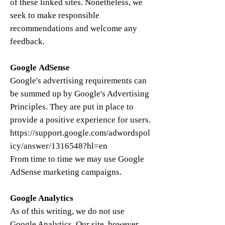
of these linked sites. Nonetheless, we
seek to make responsible
recommendations and welcome any
feedback.
Google AdSense
Google's advertising requirements can
be summed up by Google's Advertising
Principles. They are put in place to
provide a positive experience for users.
https://support.google.com/adwordspol
icy/answer/1316548?hl=en
From time to time we may use Google
AdSense marketing campaigns.
​​Google Analytics
​As of this writing, we do not use
Google Analytics. Our site, however,