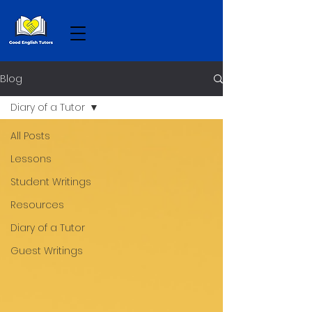
Blog
Diary of a Tutor
All Posts
Lessons
Student Writings
Resources
Diary of a Tutor
Guest Writings