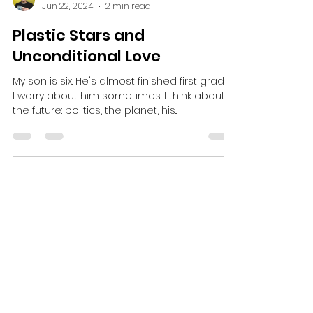
Dustin Stevens
Jun 22, 2024
2 min read
Plastic Stars and
Unconditional Love
My son is six. He's almost finished first grade.
I worry about him sometimes. I think about
the future: politics, the planet, his...