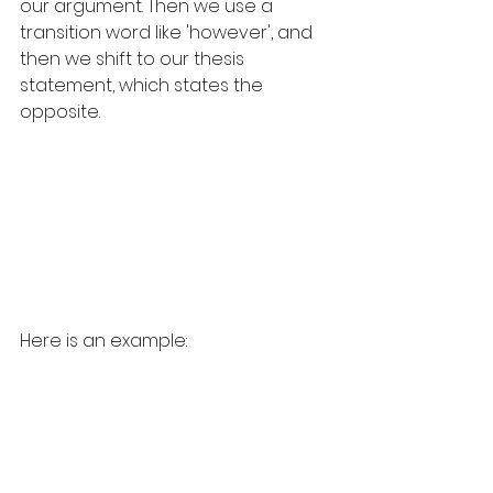
our argument. Then we use a 
transition word like 'however', and 
then we shift to our thesis 
statement, which states the 
opposite.
Here is an example: