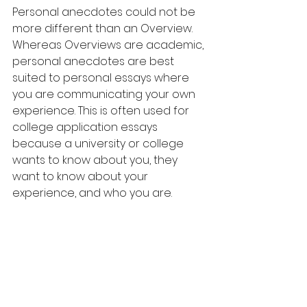
Personal anecdotes could not be 
more different than an Overview. 
Whereas Overviews are academic, 
personal anecdotes are best 
suited to personal essays where 
you are communicating your own 
experience. This is often used for 
college application essays 
because a university or college 
wants to know about you, they 
want to know about your 
experience, and who you are.