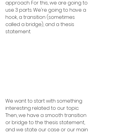
approach. For this, we are going to 
use 3 parts. We're going to have a 
hook, a transition (sometimes 
called a bridge), and a thesis 
statement.
We want to start with something 
interesting related to our topic. 
Then, we have a smooth transition 
or bridge to the thesis statement, 
and we state our case or our main 