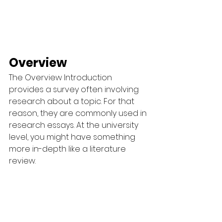
Overview
The Overview Introduction 
provides a survey often involving 
research about a topic. For that 
reason, they are commonly used in 
research essays. At the university 
level, you might have something 
more in-depth like a literature 
review.