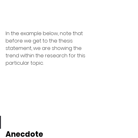
In the example below, note that 
before we get to the thesis 
statement, we are showing the 
trend within the research for this 
particular topic.
Anecdote