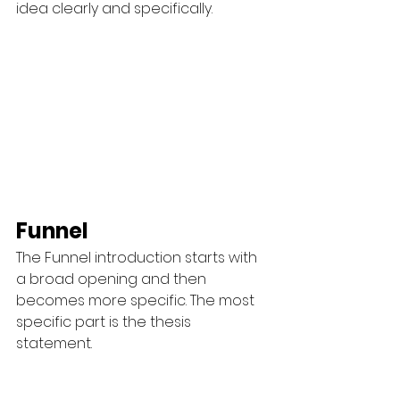
idea clearly and specifically.
Funnel
The Funnel introduction starts with 
a broad opening and then 
becomes more specific. The most 
specific part is the thesis 
statement.