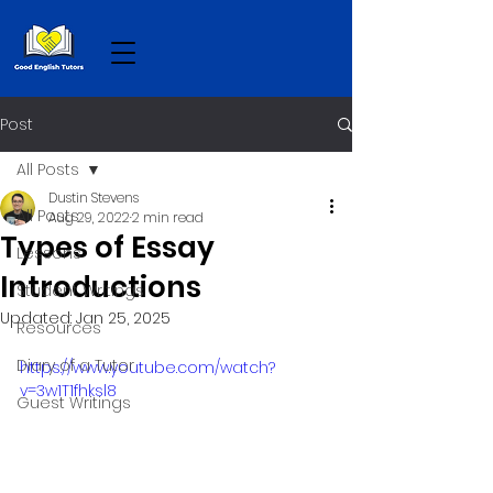
Post
All Posts
Dustin Stevens
All Posts
Aug 29, 2022
2 min read
Types of Essay
Lessons
Introductions
Student Writings
Updated:
Jan 25, 2025
Resources
Diary of a Tutor
https://www.youtube.com/watch?
v=3w1T1fhksl8
Guest Writings