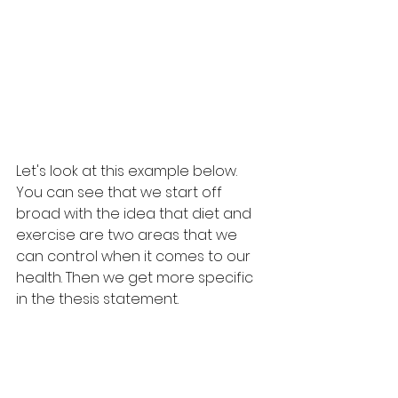
Let's look at this example below.
You can see that we start off 
broad with the idea that diet and 
exercise are two areas that we 
can control when it comes to our 
health. Then we get more specific 
in the thesis statement.