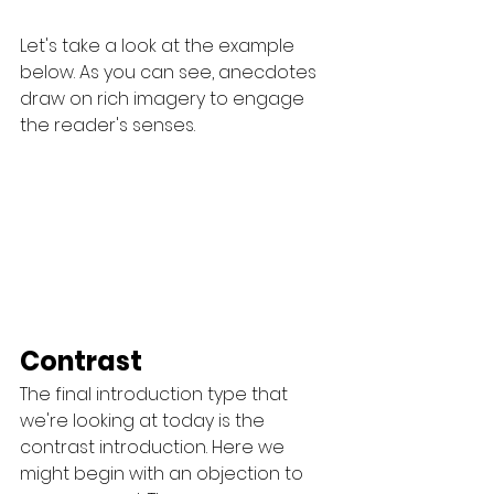
Let's take a look at the example 
below. As you can see, anecdotes 
draw on rich imagery to engage 
the reader's senses.
Contrast
The final introduction type that 
we're looking at today is the 
contrast introduction. Here we 
might begin with an objection to 