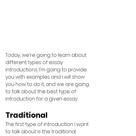
Today, we're going to learn about 
different types of essay 
introductions. I'm going to provide 
you with examples and I will show 
you how to do it, and we are going 
to talk about the best type of 
introduction for a given essay.
Traditional
The first type of introduction I want 
to talk about is the traditional