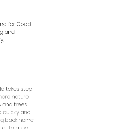
ting for Good 
ng and 
y.
e takes step 
where nature 
 and trees. 
 quickly and 
king back home 
s onto a log 