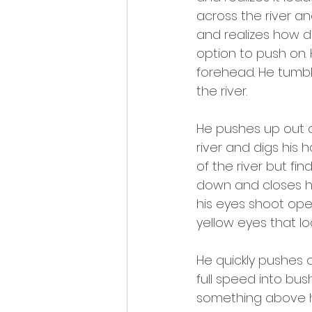
across the river a
and realizes how d
option to push on.
forehead. He tumbl
the river.
He pushes up out of
river and digs his 
of the river but fi
down and closes his
his eyes shoot ope
yellow eyes that lo
He quickly pushes o
full speed into bus
something above h