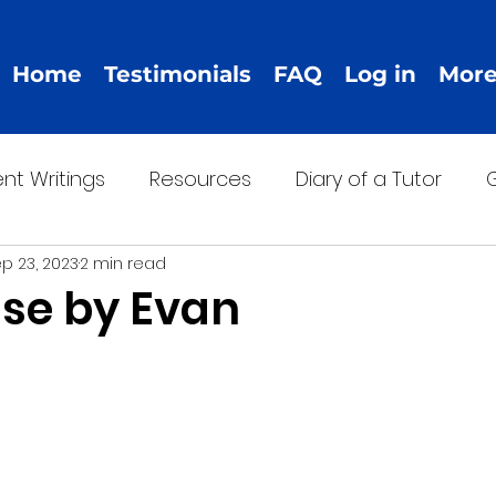
Home
Testimonials
FAQ
Log in
Mor
nt Writings
Resources
Diary of a Tutor
G
p 23, 2023
2 min read
se by Evan