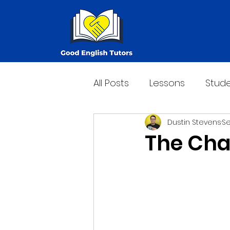
All Posts
Lessons
Stude
Dustin Stevens
Se
The Cha