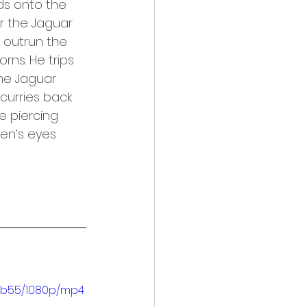
s onto the 
r the Jaguar 
 outrun the 
rns. He trips 
The Jaguar 
curries back 
e piercing 
Ben’s eyes 
3b55/1080p/mp4