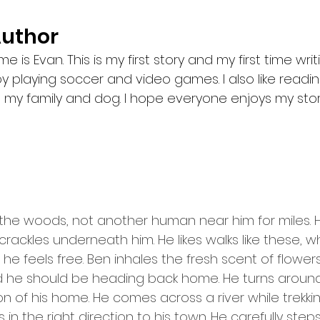
Author
 is Evan. This is my first story and my first time wri
njoy playing soccer and video games. I also like readi
 my family and dog. I hope everyone enjoys my stor
the woods, not another human near him for miles. H
 crackles underneath him. He likes walks like these, 
he feels free. Ben inhales the fresh scent of flowers
and he should be heading back home. He turns around
ion of his home. He comes across a river while trek
s in the right direction to his town. He carefully step