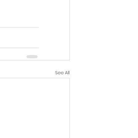
See All