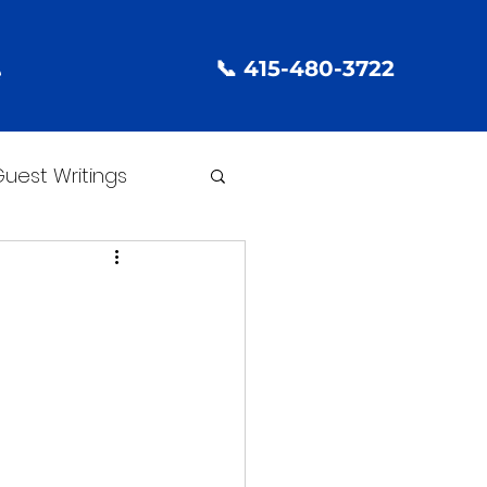
📞 415-480-3722
e
uest Writings