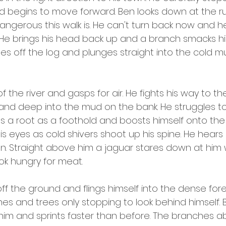
nd begins to move forward. Ben looks down at the r
angerous this walk is. He can't turn back now and h
 He brings his head back up and a branch smacks him 
es off the log and plunges straight into the cold m
 the river and gasps for air. He fights his way to the
hand deep into the mud on the bank. He struggles to
nds a root as a foothold and boosts himself onto the
 eyes as cold shivers shoot up his spine. He hears 
n. Straight above him a jaguar stares down at him 
ok hungry for meat.
ff the ground and flings himself into the dense fores
hes and trees only stopping to look behind himself. 
im and sprints faster than before. The branches a