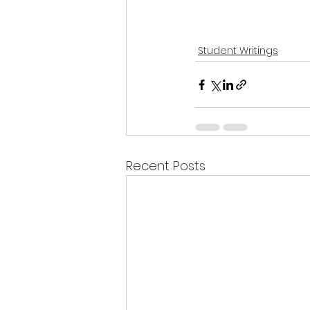
Student Writings
Recent Posts