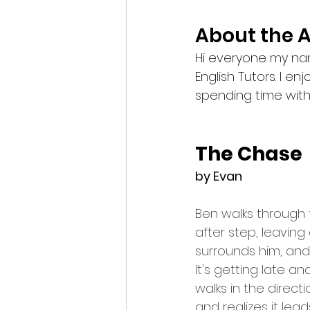
About the 
Hi everyone my name
English Tutors. I e
spending time with
The Chase
by Evan
Ben walks through 
after step, leaving
surrounds him, and 
It's getting late 
walks in the direct
and realizes it lead