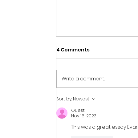
4 Comments
Write a comment...
Jeanette Gutierrez:
Sort by:
Newest
Inside a Perspective of a
Guest
9/11 Survivor by Thilen
Nov 16, 2023
This was a great essay Evan