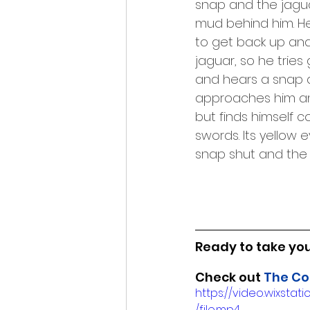
snap and the jagu
mud behind him. He 
to get back up and 
jaguar, so he tries
and hears a snap as
approaches him and
but finds himself c
swords. Its yellow 
snap shut and the p
Ready to take your
Check out 
The Co
https://video.wixs
/file.mp4