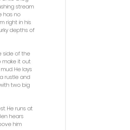
ushing stream 
e has no 
right in his 
urky depths of 
 side of the 
 make it out 
 mud. He lays 
a rustle and 
with two big 
t. He runs at 
Ben hears 
bove him 