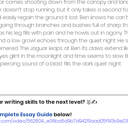
ar comes shooting down from the canopy and land
doesn’t stop running, but it only takes a second fo
easily regain the ground it lost. Ben knows he can't
 going through branches and bushes full of sharp tho
 his leg fills with pain and he howls out in agony. 
 a low growl echoes through the quiet night. He s
ornered. The Jaguar leaps at Ben. Its claws extend lik
eyes glint in the moonlight and time seems to slow. 
iercing sound of a blast fills the dark quiet night.
 writing skills to the next level? 🥇✍️
mplete Essay Guide
 below!
tatic.com/video/562604_e06ba5d9b7d94219aad05f90b9e0