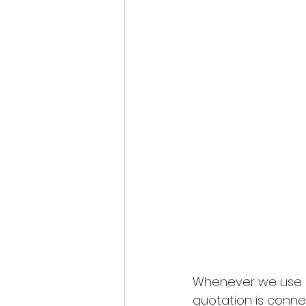
Whenever we use a
quotation is conne