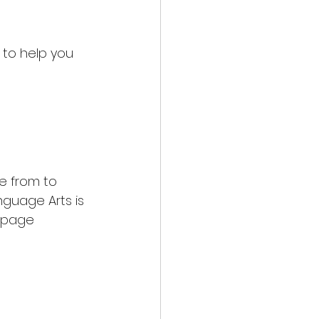
g to help you 
 from to 
guage Arts is 
 page 