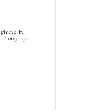
phrase like --
s of language 