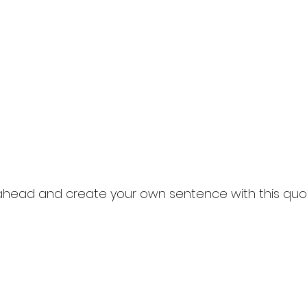
 ahead and create your own sentence with this quo