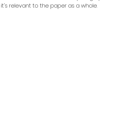
t's relevant to the paper as a whole.