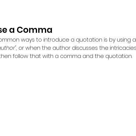
Use a Comma
mmon ways to introduce a quotation is by using a 
uthor",
 or when the author discusses the intricacie
then follow that with a comma and the quotation.