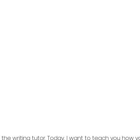
in the writing tutor. Today, I want to teach you how 