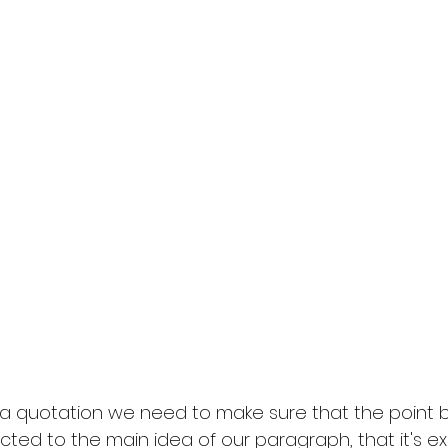
 quotation we need to make sure that the point b
cted to the main idea of our paragraph, that it's ex