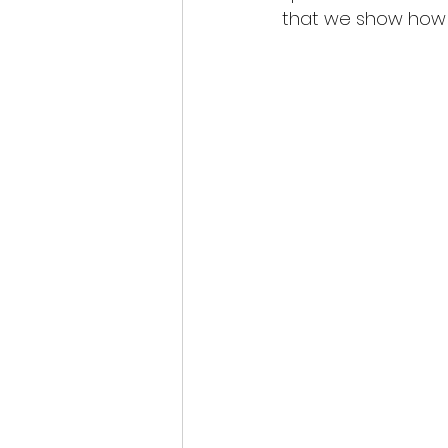
that we show how i