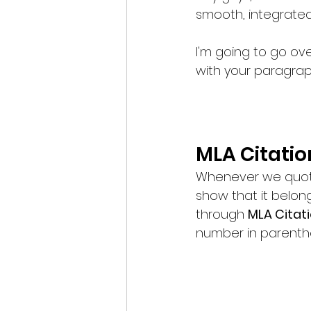
smooth, integrated
I'm going to go over
with your paragrap
MLA Citatio
Whenever we quote
show that it belon
through 
MLA Citati
number in parenthe