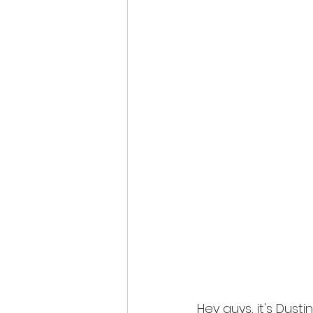
Hey guys, it's Dust