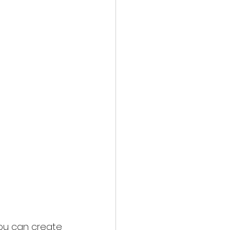
you can create 