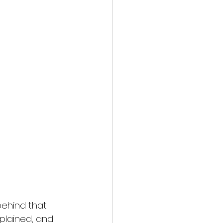
ehind that 
plained, and 