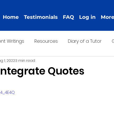
Home
Testimonials
FAQ
Log in
Mor
nt Writings
Resources
Diary of a Tutor
G
g 1, 2022
3 min read
Integrate Quotes
-_4_4E4Q