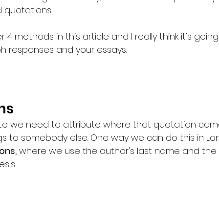
 quotations. 
 4 methods in this article and I really think it's goin
h responses and your essays. 
ns
 we need to attribute where that quotation came
gs to somebody else. One way we can do this in Lan
ons,
 where we use the author's last name and the
sis. 