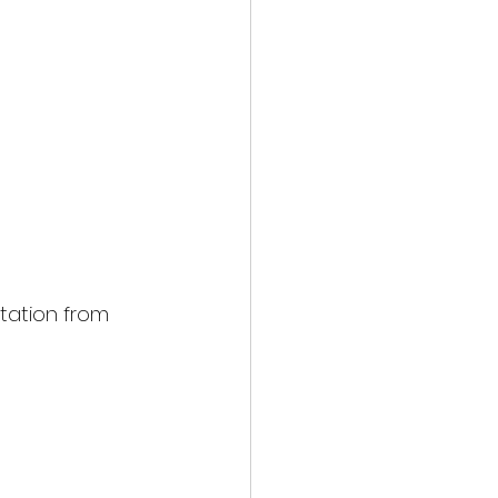
tation from 