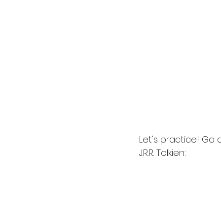
Let's practice! Go
J.R.R. Tolkien: