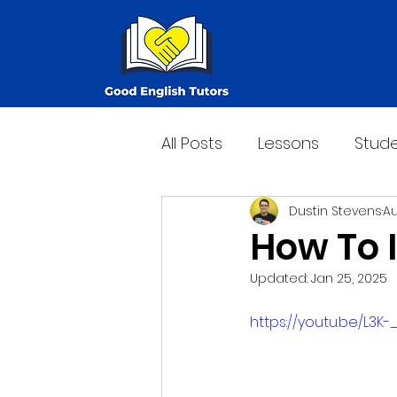
All Posts
Lessons
Stude
Dustin Stevens
Au
How To 
Updated:
Jan 25, 2025
https://youtu.be/L3K