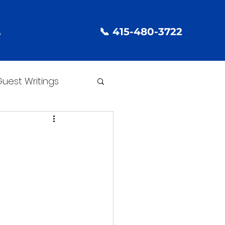
📞 415-480-3722
e
uest Writings