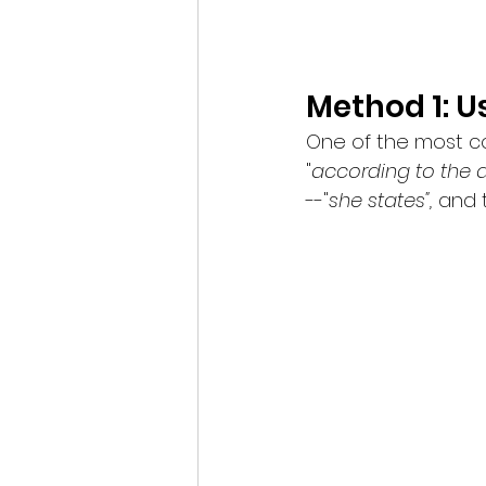
Method 1: 
One of the most co
"
according to the a
--"
she states", 
and 