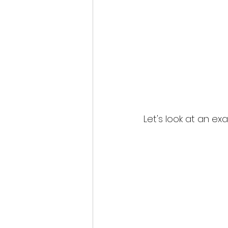
Let's look at an ex