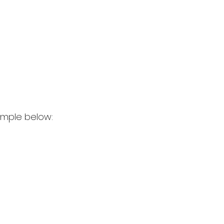
ample below: 