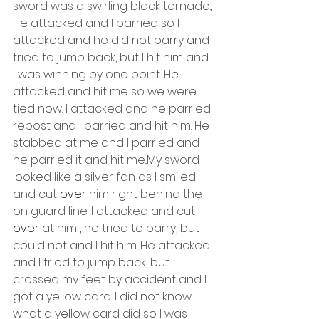
sword was a swirling black tornado., 
He attacked and I parried so I 
attacked and he did not parry and 
tried to jump back, but I hit him and 
I was winning by one point. He 
attacked and hit me so we were 
tied now. I attacked and he parried 
repost and I parried and hit him. He 
stabbed at me and I parried and 
he parried it and hit me..My sword 
looked like a silver fan as I smiled 
and cut 
over
 him right behind the 
on guard line. I attacked and cut 
over
 at him , he tried to parry, but 
could not and I hit him. He attacked 
and I tried to jump back, but 
crossed my feet by accident and I 
got a yellow card. I did not know 
what a yellow card did so I was 