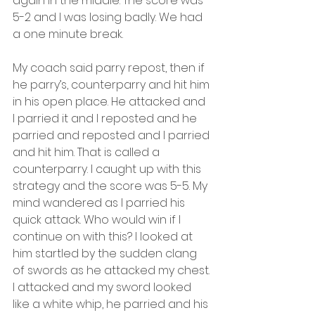
again in the middle. The score was 
5-2 and I was losing badly. We had 
a one minute break.
My coach said parry repost, then if 
he parry’s, counterparry and hit him 
in his open place. He attacked and 
I parried it and I reposted and he 
parried and reposted and I parried 
and hit him. That is called a 
counterparry. I caught up with this 
strategy and the score was 5-5. My 
mind wandered as I parried his 
quick attack. Who would win if I 
continue on with this? I looked at 
him startled by the sudden clang 
of swords as he attacked my chest. 
I attacked and my sword looked 
like a white whip, he parried and his 