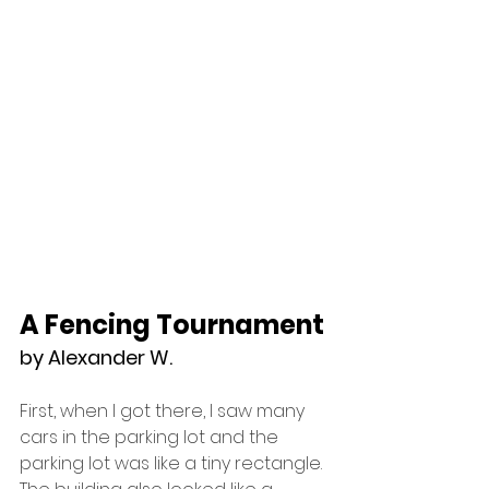
A Fencing Tournament
by Alexander W.
First, when I got there, I saw many 
cars in the parking lot and the 
parking lot was like a tiny rectangle. 