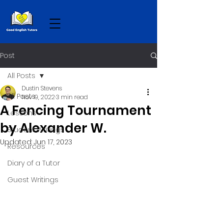
Post
All Posts
Dustin Stevens
All Posts
Nov 19, 2022
3 min read
A Fencing Tournament
Lessons
by Alexander W.
Student Writings
Updated:
Jun 17, 2023
Resources
Diary of a Tutor
Guest Writings