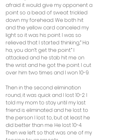
afraid it would give my opponent a 
point so a bead of sweat trickled 
down my forehead. We both hit 
and the yellow card canceled my 
light so it was his point. I was so 
relieved that I started thinking,” Ha 
ha, you don’t get the point.” I 
attacked and he stab hit me on 
the wrist and he got the point. I cut 
over him two times and I won 10-9.
Then in the second elimination 
round, it was quick and I lost 10-2. I 
told my mom to stay until my last 
friend is eliminated and he lost to 
the person I lost to, but at least he 
did better than me. He lost 10-4. 
Then we left so that was one of my 