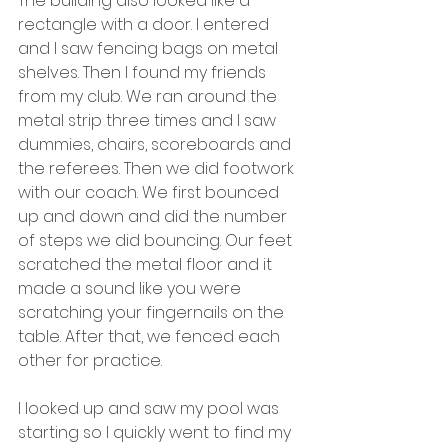
The building also looked like a 
rectangle with a door. I entered 
and I saw fencing bags on metal 
shelves. Then I found my friends 
from my club. We ran around the 
metal strip three times and I saw 
dummies, chairs, scoreboards and 
the referees. Then we did footwork 
with our coach. We first bounced 
up and down and did the number 
of steps we did bouncing. Our feet 
scratched the metal floor and it 
made a sound like you were 
scratching your fingernails on the 
table. After that, we fenced each 
other for practice.
I looked up and saw my pool was 
starting so I quickly went to find my 