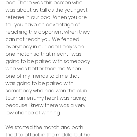
pool. There was this person who 
was about as tall as the youngest 
referee in our pool. When you are 
tall, you have an advantage of 
reaching the opponent when they 
can not reach you. We fenced 
everybody in our pool. I only won 
one match so that meant I was 
going to be paired with somebody 
who was better than me. When 
one of my friends told me that I 
was going to be paired with 
somebody who had won the club 
tournament, my heart was racing 
because I knew there was a very 
low chance of winning.
We started the match and both 
tried to attack in the middle, but he 