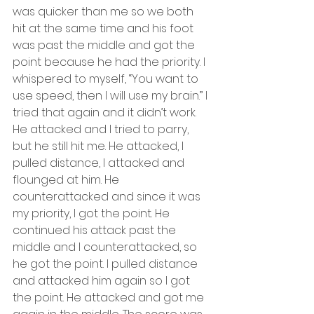
was quicker than me so we both 
hit at the same time and his foot 
was past the middle and got the 
point because he had the priority. I 
whispered to myself, “You want to 
use speed, then I will use my brain.” I 
tried that again and it didn’t work. 
He attacked and I tried to parry, 
but he still hit me. He attacked, I 
pulled distance, I attacked and 
flounged at him. He 
counterattacked and since it was 
my priority, I got the point. He 
continued his attack past the 
middle and I counterattacked, so 
he got the point. I pulled distance 
and attacked him again so I got 
the point. He attacked and got me 