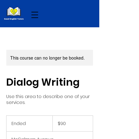
This course can no longer be booked.
Dialog Writing
Use this area to describe one of your
services.
90
Canadian
Ended
E
$90
dollars
n
d