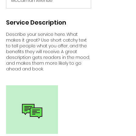
McCalman Avenue
e
d
Service Description
Describe your service here. What
makes it great? Use short catchy text
to tell people what you offer, and the
benefits they will receive. A great
description gets readers in the mood,
and makes them more likely to go
ahead and book.