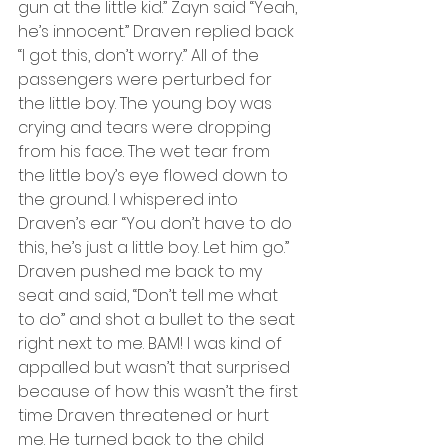
gun at the little kid.” Zayn said “Yeah, 
he’s innocent.” Draven replied back 
“I got this, don’t worry.” All of the 
passengers were perturbed for 
the little boy. The young boy was 
crying and tears were dropping 
from his face. The wet tear from 
the little boy’s eye flowed down to 
the ground. I whispered into 
Draven’s ear “You don’t have to do 
this, he’s just a little boy. Let him go.” 
Draven pushed me back to my 
seat and said, “Don’t tell me what 
to do” and shot a bullet to the seat 
right next to me. BAM! I was kind of 
appalled but wasn’t that surprised 
because of how this wasn’t the first 
time Draven threatened or hurt 
me. He turned back to the child 