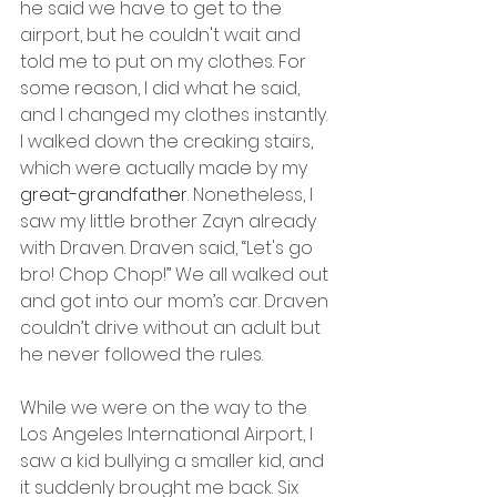
he said we have to get to the 
airport, but he couldn't wait and 
told me to put on my clothes. For 
some reason, I did what he said, 
and I changed my clothes instantly. 
I walked down the creaking stairs, 
which were actually made by my 
great-grandfather
. Nonetheless, I 
saw my little brother Zayn already 
with Draven. Draven said, “Let's go 
bro! Chop Chop!” We all walked out 
and got into our mom’s car. Draven 
couldn’t drive without an adult but 
he never followed the rules.
While we were on the way to the 
Los Angeles International Airport, I 
saw a kid bullying a smaller kid, and 
it suddenly brought me back. Six 