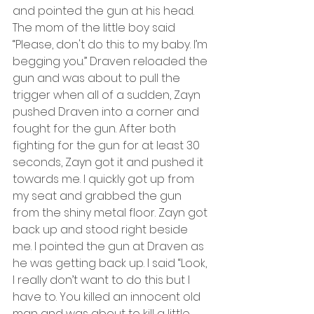
and pointed the gun at his head. 
The mom of the little boy said 
“Please, don't do this to my baby. I’m 
begging you.” Draven reloaded the 
gun and was about to pull the 
trigger when all of a sudden, Zayn 
pushed Draven into a corner and 
fought for the gun. After both 
fighting for the gun for at least 30 
seconds, Zayn got it and pushed it 
towards me. I quickly got up from 
my seat and grabbed the gun 
from the shiny metal floor. Zayn got 
back up and stood right beside 
me. I pointed the gun at Draven as 
he was getting back up. I said “Look, 
I really don’t want to do this but I 
have to. You killed an innocent old 
man and was about to kill a little 