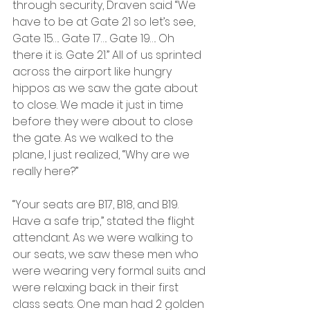
through security, Draven said “We 
have to be at Gate 21 so let’s see, 
Gate 15…. Gate 17…. Gate 19…. Oh 
there it is. Gate 21.” All of us sprinted 
across the airport like hungry 
hippos as we saw the gate about 
to close. We made it just in time 
before they were about to close 
the gate. As we walked to the 
plane, I just realized, “Why are we 
really here?”
“Your seats are B17, B18, and B19. 
Have a safe trip,” stated the flight 
attendant. As we were walking to 
our seats, we saw these men who 
were wearing very formal suits and 
were relaxing back in their first 
class seats. One man had 2 golden 