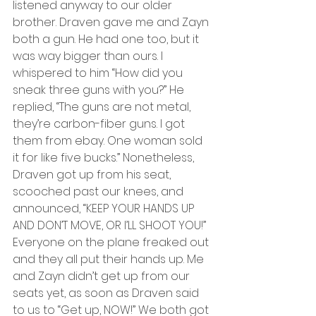
listened anyway to our older 
brother. Draven gave me and Zayn 
both a gun. He had one too, but it 
was way bigger than ours. I 
whispered to him “How did you 
sneak three guns with you?” He 
replied, “The guns are not metal, 
they’re carbon-fiber guns. I got 
them from ebay. One woman sold 
it for like five bucks.” Nonetheless, 
Draven got up from his seat, 
scooched past our knees, and 
announced, “KEEP YOUR HANDS UP 
AND DON’T MOVE, OR I’LL SHOOT YOU!” 
Everyone on the plane freaked out 
and they all put their hands up. Me 
and Zayn didn’t get up from our 
seats yet, as soon as Draven said 
to us to “Get up, NOW!” We both got 