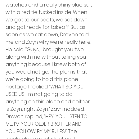
watches and a really shiny blue suit 
with a red tie tucked inside. When 
we got to our seats, we sat down 
and got ready for takeoff. But as 
soon as we sat down, Draven told 
me and Zayn why we’re really here. 
He said, “Guys, I brought you two 
along with me without telling you 
anything because I knew both of 
you would not go. The plan is that 
we’re going to hold this plane 
hostage. I replied “WHAT! SO YOU 
USED US! I’m not going to do 
anything on this plane and neither 
is Zayn, right Zayn.” Zayn nodded. 
Draven replied, “HEY, YOU LISTEN TO 
ME, I’M YOUR OLDER BROTHER AND 
YOU FOLLOW BY MY RULES!” The 
whole plane went silent and 