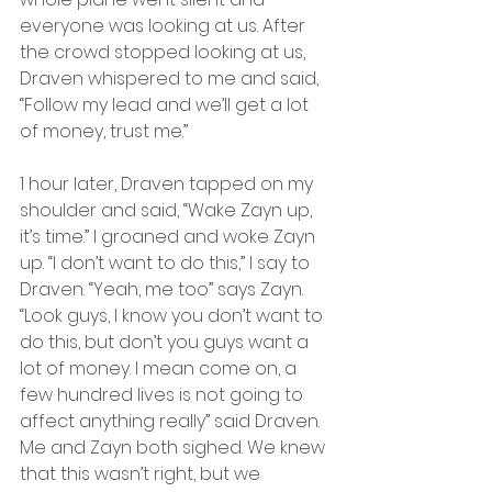
everyone was looking at us. After 
the crowd stopped looking at us, 
Draven whispered to me and said, 
“Follow my lead and we’ll get a lot 
of money, trust me.”
1 hour later, Draven tapped on my 
shoulder and said, “Wake Zayn up, 
it’s time.” I groaned and woke Zayn 
up. “I don’t want to do this,” I say to 
Draven. “Yeah, me too” says Zayn. 
“Look guys, I know you don’t want to 
do this, but don’t you guys want a 
lot of money. I mean come on, a 
few hundred lives is not going to 
affect anything really” said Draven. 
Me and Zayn both sighed. We knew 
that this wasn’t right, but we 