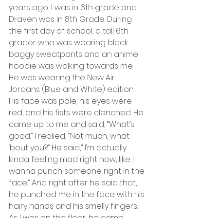
years ago, I was in 6th grade and 
Draven was in 8th Grade. During 
the first day of school, a tall 6th 
grader who was wearing black 
baggy sweatpants and an anime 
hoodie was walking towards me. 
He was wearing the New Air 
Jordans (Blue and White) edition. 
His face was pale, his eyes were 
red, and his fists were clenched. He 
came up to me and said, “What’s 
good.” I replied, “Not much, what 
‘bout you?” He said,” I’m actually 
kinda feeling mad right now, like I 
wanna punch someone right in the 
face.” And right after he said that, 
he punched me in the face with his 
hairy hands and his smelly fingers. 
As I was on the floor, he came 