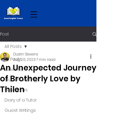
Post
All Posts
Dustin Stevens
All Posts
Aug 26, 2023
7 min read
An Unexpected Journey
Lessons
of Brotherly Love by
Student Writings
Thilen
Resources
Diary of a Tutor
Guest Writings