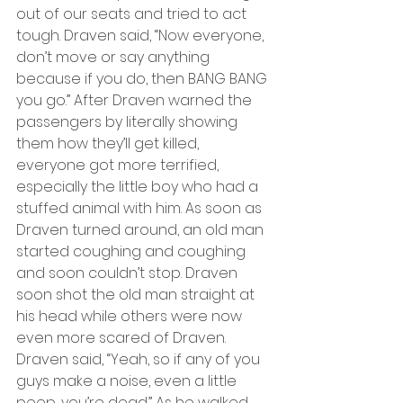
out of our seats and tried to act 
tough. Draven said, “Now everyone, 
don’t move or say anything 
because if you do, then BANG BANG 
you go.” After Draven warned the 
passengers by literally showing 
them how they’ll get killed, 
everyone got more terrified, 
especially the little boy who had a 
stuffed animal with him. As soon as 
Draven turned around, an old man 
started coughing and coughing 
and soon couldn’t stop. Draven 
soon shot the old man straight at 
his head while others were now 
even more scared of Draven. 
Draven said, “Yeah, so if any of you 
guys make a noise, even a little 
peep, you’re dead.” As he walked 