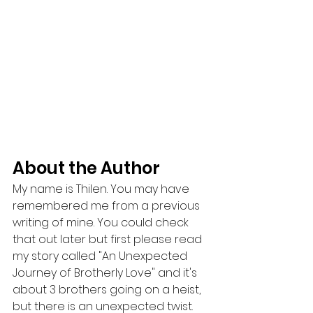
About the Author
My name is Thilen. You may have 
remembered me from a previous 
writing of mine. You could check 
that out later but first please read 
my story called "An Unexpected 
Journey of Brotherly Love" and it's 
about 3 brothers going on a heist, 
but there is an unexpected twist. 