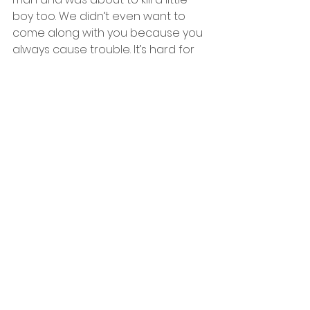
boy too. We didn’t even want to 
come along with you because you 
always cause trouble. It’s hard for 
me to say this, but this is the last 
time we’ll be seeing each other big 
bro.” Draven replied “You don’t 
have to do this lil bro. I was just 
doing this to help mom. The mon-” 
and the bullet went straight 
through Draven’s head. At that 
moment, I couldn’t believe what I 
had just done. A sudden tear slid 
down my face all the way to my 
neck and eventually it hit the 
ground. I killed my own big brother 
but was it really worth it?
I announced to the passengers, 