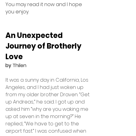
You may read it now and I hope 
you enjoy.
An Unexpected 
Journey of Brotherly 
Love
by 
Thilen
It was a sunny day in California, Los 
Angeles, and I had just woken up 
from my older brother Draven. “Get 
up Andreas,” he said. I got up and 
asked him “why are you waking me 
up at seven in the morning?” He 
replied, “We have to get to the 
airport fast.” I was confused when 