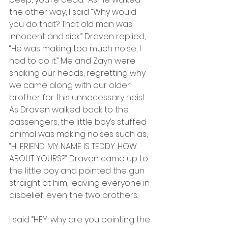
the other way, I said “Why would 
you do that? That old man was 
innocent and sick.” Draven replied, 
“He was making too much noise, I 
had to do it.” Me and Zayn were 
shaking our heads, regretting why 
we came along with our older 
brother for this unnecessary heist. 
As Draven walked back to the 
passengers, the little boy’s stuffed 
animal was making noises such as, 
“HI FRIEND. MY NAME IS TEDDY. HOW 
ABOUT YOURS?” Draven came up to 
the little boy and pointed the gun 
straight at him, leaving everyone in 
disbelief, even the two brothers.
I said “HEY, why are you pointing the 