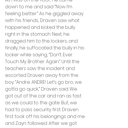
down to me and said “Now I’m 
feeling better.” As he giggled away 
with his friends, Draven saw what 
happened and kicked the bully 
right in the stomach. Next, he 
dragged him to the lockers, and 
finally, he suffocated the bully in his 
locker while saying, “Don’t. Ever. 
Touch. My. Brother. Again.” Until the 
teachers saw the incident and 
escorted Draven away from the 
boy. “Andre. ANDRE! Let’s go bro, we 
gotta go quick,” Draven said. We 
got out of the car and ran as fast 
as we could to the gate. But, we 
had to pass security first. Draven 
first took off his belongings and me 
and Zayn followed. After we got 