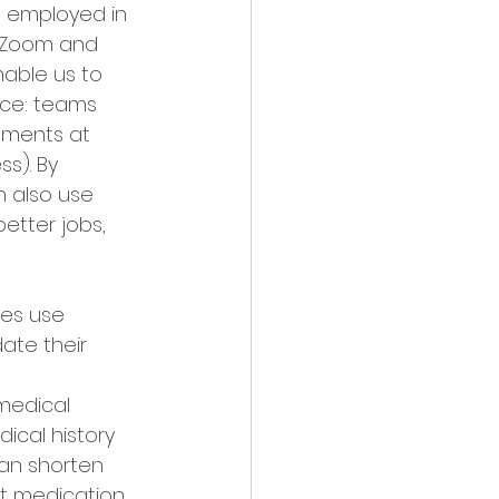
 employed in 
e Zoom and 
able us to 
ace: teams 
uments at 
s). By 
n also use 
etter jobs, 
es use 
ate their 
medical 
ical history 
can shorten 
ht medication 