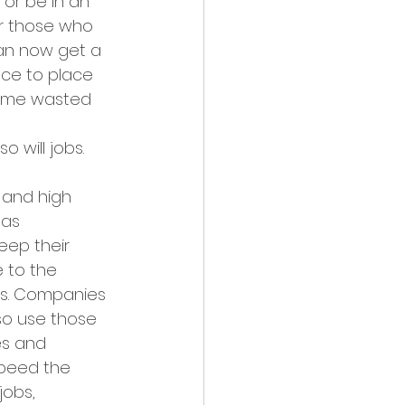
or be in an 
or those who 
can now get a 
ace to place 
 time wasted 
o will jobs.
 and high 
as 
ep their 
 to the 
es. Companies 
so use those 
es and 
speed the 
obs, 