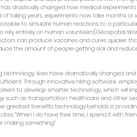
y has drastically changed how medical experiments
 of taking years, experiments now take months or we
ossible to simulate human reactions to a particular
o rely entirely on human volunteers(Geospatial World
ctors can produce vaccines and cures quicker tha
educe the amount of people getting sick and redu
g technology, lives have dramatically changed and
fficient. Through innovative hiring software, employ
rkers to develop smarter technology, which will imp
gy such as transportation, healthcare and other sec
he greatest benefits technology beholds is providin
h states “When I do have free time, I spend it with frie
or making something.”