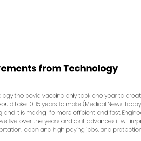
vements from Technology
ogy the covid vaccine only took one year to create
would take 10-15 years to make (Medical News Today
 and it is making life more efficient and fast. Engin
live over the years and as it advances it will impr
rtation, open and high paying jobs, and protectio