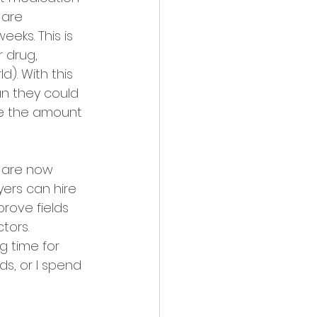
 are 
eks. This is 
 drug, 
). With this 
n they could 
ce the amount 
 are now 
ers can hire 
rove fields 
tors. 
g time for 
nds, or I spend 