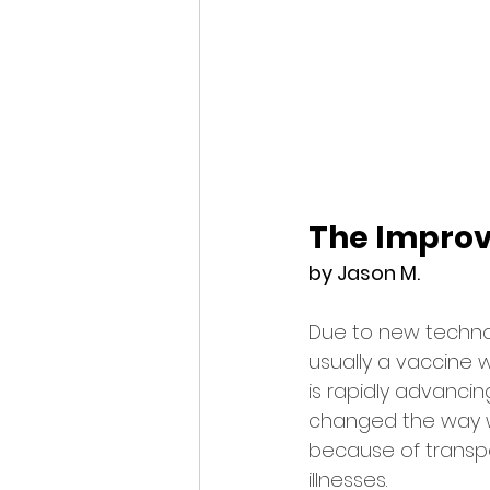
The Impro
by Jason M.
Due to new technol
usually a vaccine 
is rapidly advancing
changed the way we 
because of transpo
illnesses.