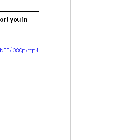
ort you in 
3b55/1080p/mp4