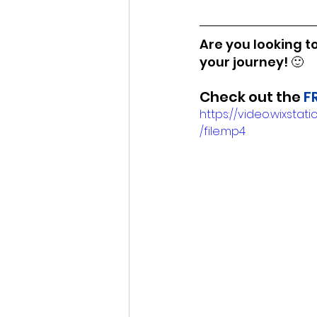
Are you looking to
your journey! 🙂
Check out the 
F
https://video.wixs
/file.mp4