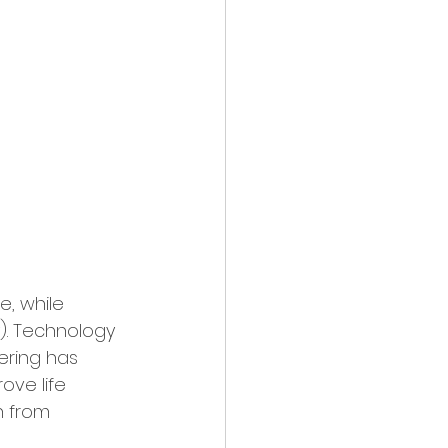
, while 
). Technology 
eering has 
ove life 
n from 