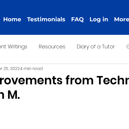
Home
Testimonials
FAQ
Log in
Mor
nt Writings
Resources
Diary of a Tutor
G
r 25, 2022
4 min read
rovements from Tech
n M.