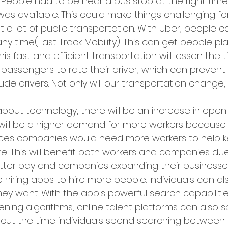
 People had to be near a bus stop at the right time 
was available. This could make things challenging f
ut a lot of public transportation. With Uber, people 
ny time(Fast Track Mobility). This can get people pl
This fast and efficient transportation will lessen the
s passengers to rate their driver, which can prevent 
de drivers. Not only will our transportation change, s
bout technology, there will be an increase in open
 will be a higher demand for more workers because 
es companies would need more workers to help ke
e. This will benefit both workers and companies due
etter pay and companies expanding their business
 hiring apps to hire more people. Individuals can al
hey want. With the app's powerful search capabiliti
ening algorithms, online talent platforms can also 
 cut the time individuals spend searching between j