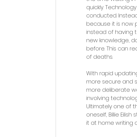
quickly. Technolog
conducted. Instead
because it is now p
instead of having t
new knowledge, do
before. This can r
of deaths.
With rapid updatin
more secure and su
more deliberate wo
involving technolo
Ultimately one of t
oneself, Billie Eilis
it at home writing 