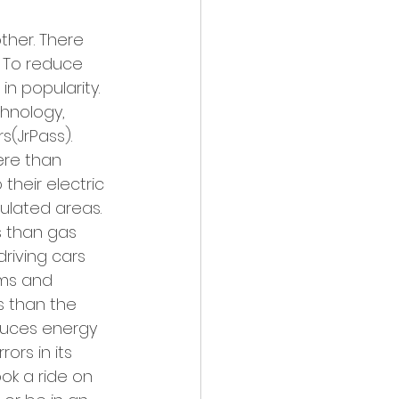
ther. There 
. To reduce 
in popularity. 
hnology, 
s(JrPass). 
ere than 
heir electric 
ulated areas. 
s than gas 
driving cars 
ams and 
s than the 
educes energy 
ors in its 
ok a ride on 