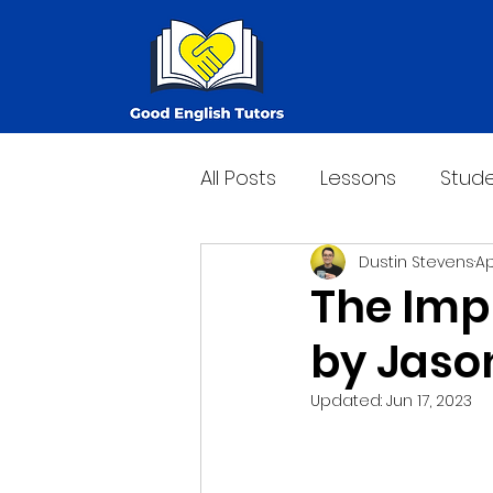
All Posts
Lessons
Stude
Dustin Stevens
Ap
The Imp
by Jaso
Updated:
Jun 17, 2023