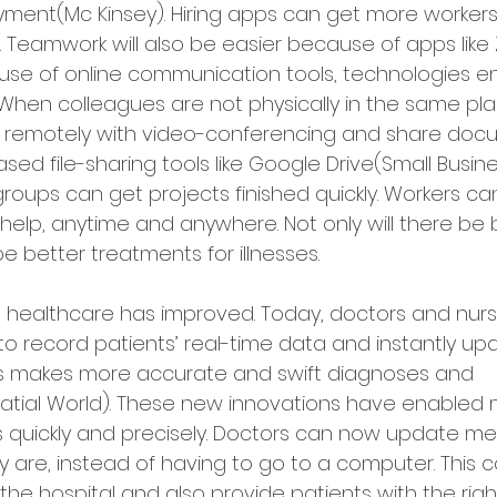
ment(Mc Kinsey). Hiring apps can get more workers
 Teamwork will also be easier because of apps lik
use of online communication tools, technologies en
 When colleagues are not physically in the same pl
 remotely with video-conferencing and share doc
ed file-sharing tools like Google Drive(Small Busines
roups can get projects finished quickly. Workers ca
elp, anytime and anywhere. Not only will there be b
be better treatments for illnesses.
 healthcare has improved. Today, doctors and nurs
o record patients’ real-time data and instantly upd
his makes more accurate and swift diagnoses and 
tial World). These new innovations have enabled 
s quickly and precisely. Doctors can now update med
 are, instead of having to go to a computer. This 
 the hospital and also provide patients with the rig