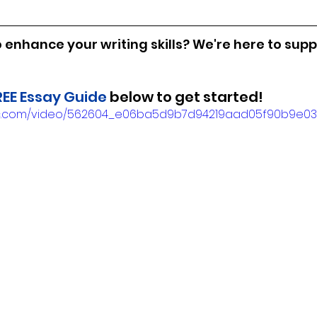
 enhance your writing skills? We're here to supp
REE Essay Guide
 below to get started!
tatic.com/video/562604_e06ba5d9b7d94219aad05f90b9e0