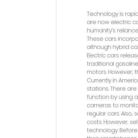
Technology is rapi
are now electric ca
humanity’s reliance
These cars incorpo
although hybrid car
Electric cars rele
traditional gasoli
motors. However, t
Currently in Americ
stations. There are 
function by using a
cameras to monitor
regular cars. Also,
costs. However, self
technology. Before 