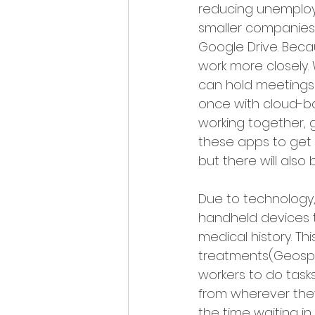
reducing unemploy
smaller companies.
Google Drive. Beca
work more closely.
can hold meetings
once with cloud-bas
working together, g
these apps to get h
but there will also 
Due to technology,
handheld devices t
medical history. T
treatments(Geospa
workers to do task
from wherever they
the time waiting in