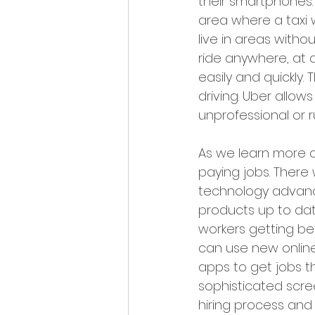
their smartphones.
area where a taxi 
live in areas witho
ride anywhere, at a
easily and quickly. 
driving. Uber allow
unprofessional or ru
As we learn more a
paying jobs. There
technology advanc
products up to dat
workers getting b
can use new online
apps to get jobs t
sophisticated scre
hiring process and