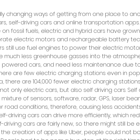
dly changing ways of getting from one place to ano
rs, self-driving cars and online transportation apps
 on fossil fuels, electric and hybrid cars have grown 
rate electric motors and rechargeable battery tec
s still use fuel engines to power their electric motor
ase much less greenhouse gasses into the atmosph
ne powered cars, and need less maintenance due to t
here are few electric charging stations even in pop
a, there are 104,000 fewer electric charging station
not only electric cars, but also self driving cars. Self 
 mixture of sensors, software, radar, GPS, laser be
 road conditions, therefore, causing less accident
 self-driving cars can drive more efficiently, which r
-driving cars are fairly new, so there might still be err
the creation of apps like Uber, people could not bo