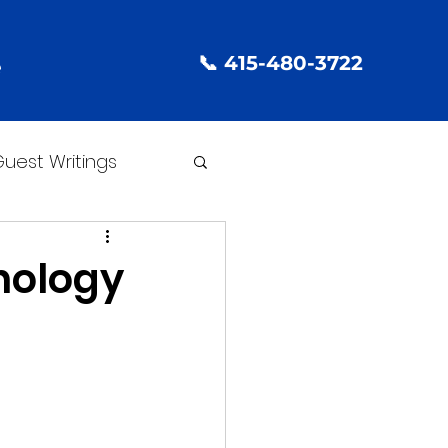
📞 415-480-3722
e
uest Writings
nology